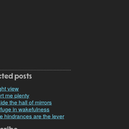
cted posts
ght view
rt me plenty
ide the hall of mirrors
fuge in wakefulness
e hindrances are the lever