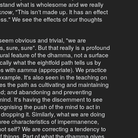
stand what is wholesome and we really
know
, "This isn't made up. It has an effect
s." We see the effects of our thoughts
seem obvious and trivial, "we are
, sure, sure". But that really is a profound
tural feature of the dhamma, not a surface
ically what the eightfold path tells us by
bs with
samma
(appropriate). We practice
example. It's also seen in the teaching on
bes the path as cultivating and maintaining
nd; and abandoning and preventing
nd. It's having the discernment to see
ognising the push of the mind to act in
opping it. Similarly, what we are doing
hree characteristics of impermanence,
not self? We are correcting a tendency to
f things. Part of what the dhamma gives