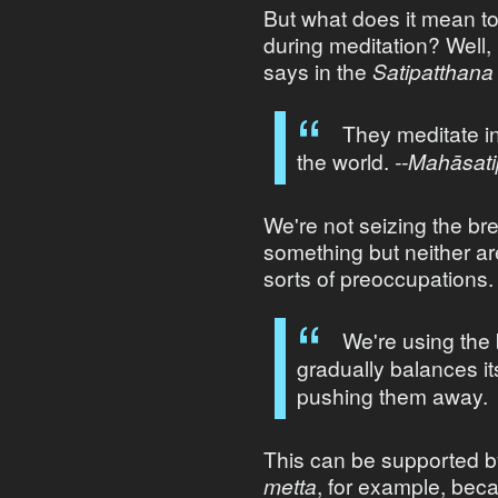
But what does it mean t
during meditation? Well, i
says in the
Satipatthana
They meditate i
the world.
--Mahāsati
We're not seizing the bre
something but neither ar
sorts of preoccupations.
We're using the 
gradually balances it
pushing them away.
This can be supported by
metta
, for example, bec