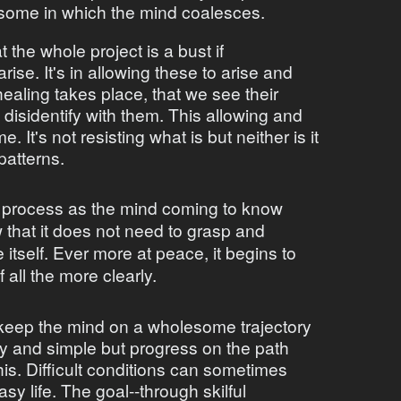
esome in which the mind coalesces.
t the whole project is a bust if
se. It's in allowing these to arise and
ealing takes place, that we see their
isidentify with them. This allowing and
e. It's not resisting what is but neither is it
patterns.
 process as the mind coming to know
w that it does not need to grasp and
e itself. Ever more at peace, it begins to
f all the more clearly.
to keep the mind on a wholesome trajectory
y and simple but progress on the path
his. Difficult conditions can sometimes
y life. The goal--through skilful