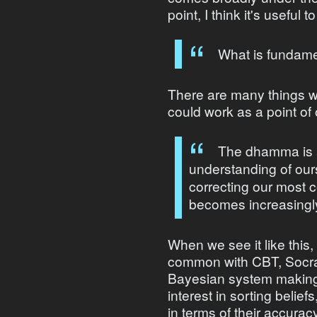
point, I think it's useful 
What is fundamen
There are many things we
could work as a point of 
The dhamma is a
understanding of our
correcting our most
becomes increasingly
When we see it like thi
common with CBT, Socrati
Bayesian system making 
interest in sorting belie
in terms of their accurac