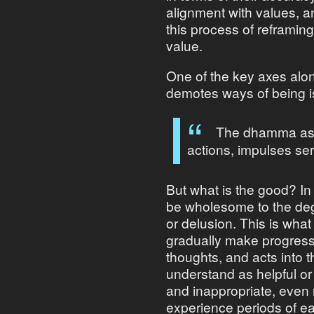
alignment with values, a
this process of reframin
value.
One of the key axes al
demotes ways of being 
The dhamma asks
actions, impulses se
But what is the good? In
be wholesome to the degr
or delusion. This is what
gradually make progress 
thoughts, and acts into 
understand as helpful or u
and inappropriate, even 
experience periods of e