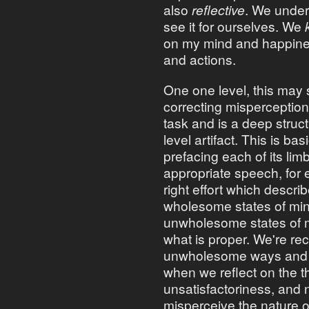
also
reflective
. We under
see it for ourselves. We
on my mind and happines
and actions.
One one level, this may 
correcting misperceptions
task and is a deep struc
level artifact. This is bas
prefacing each of its lim
appropriate speech, for 
right effort which descri
wholesome states of mi
unwholesome states of mi
what is proper. We're rec
unwholesome ways and dr
when we reflect on the t
unsatisfactoriness, and 
misperceive the nature o