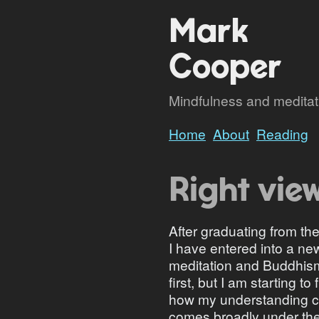
Mark
Cooper
Mindfulness and meditatio
Home
About
Reading
Right vie
After graduating from 
I have entered into a ne
meditation and Buddhism.
first, but I am starting t
how my understanding con
comes broadly under the 