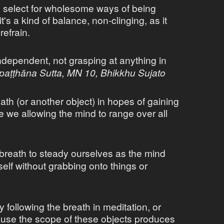
o select for wholesome ways of being
t's a kind of balance, non-clinging, as it
refrain.
ndependent, not grasping at anything in
paṭṭhāna Sutta, MN 10, Bhikkhu Sujato
ath (or another object) in hopes of gaining
e we allowing the mind to range over all
breath to steady ourselves as the mind
self without grabbing onto things or
 following the breath in meditation, or
ause the scope of these objects produces