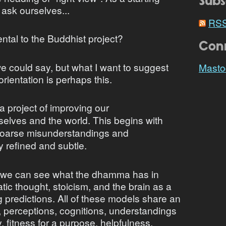
Subs
to ask ourselves...
RS
tal to the Buddhist project?
Con
 could say, but what I want to suggest
Masto
orientation is perhaps this.
 project of improving our
selves and the world. This begins with
 coarse misunderstandings and
 refined and subtle.
s, we can see what the dhamma has in
c thought, stoicism, and the brain as a
predictions. All of these models share an
fs, perceptions, cognitions, understandings
y, fitness for a purpose, helpfulness,