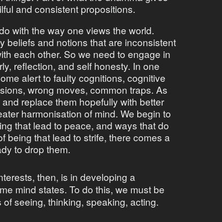
ilful and consistent propositions.
o do with the way one views the world.
beliefs and notions that are inconsistent
 with each other. So we need to engage in
ly, reflection, and self honesty. In one
me alert to faulty cognitions, cognitive
isions, wrong moves, common traps. As
and replace them hopefully with better
eater harmonisation of mind. We begin to
eing that lead to peace, and ways that do
 being that lead to strife, there comes a
ady to drop them.
nterests, then, is in developing a
ome mind states. To do this, we must be
s of seeing, thinking, speaking, acting.