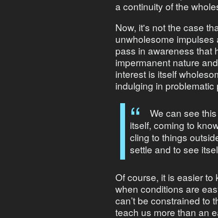
a continuity of the whol
Now, it's not the case tha
unwholesome impulses ari
pass in awareness that h
impermanent nature and d
interest is itself wholesom
indulging in problematic 
We can see this
itself, coming to kno
cling to things outsid
settle and to see itsel
Of course, it is easier 
when conditions are eas
can’t be constrained to t
teach us more than an eas