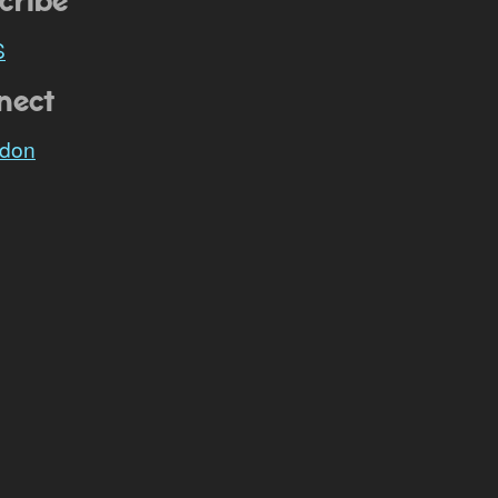
cribe
S
nect
don