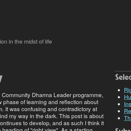
n in the midst of life
w
Sele
Ri
the Community Dharma Leader programme,
Hu
w phase of learning and reflection about
Ins
 It was confusing and contradictory at
Re
o find my way in the dark. This post is about
Th
tinues to develop, and as such I think it
heading of "right view". As a starting