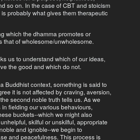
nd so on. In the case of CBT and stoicism
g is probably what gives them therapeutic
ong which the dhamma promotes or
is that of wholesome/unwholesome.
 us to understand which of our ideas,
rve the good and which do not.
 a Buddhist context, something is said to
ee it is not affected by craving, aversion,
 the second noble truth tells us. As we
in fielding our various behaviours,
these buckets--which we might also
nhelpful, skilful or unskilful, appropriate
noble and ignoble--we begin to
ase and peacefulness. This process is