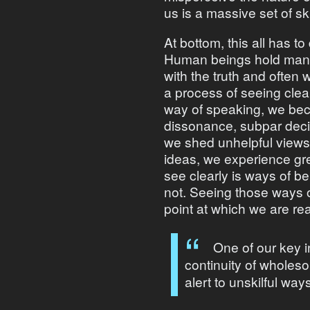
us is a massive set of sk
At bottom, this all has t
Human beings hold many 
with the truth and often
a process of seeing clear
way of speaking, we beco
dissonance, subpar dec
we shed unhelpful views 
ideas, we experience gr
see clearly is ways of b
not. Seeing those ways of
point at which we are re
One of our key i
continuity of wholes
alert to unskilful way